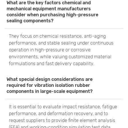
What are the key factors chemical and
mechanical equipment manufacturers
consider when purchasing high-pressure
sealing components?
They focus on chemical resistance, anti-aging
performance, and stable sealing under continuous
operation in high-pressure or corrosive
environments, while valuing customized material
formulations and fast delivery capability.
What special design considerations are
required for vibration isolation rubber
components in large-scale equipment?
It is essential to evaluate impact resistance, fatigue
performance, and deformation recovery, and to
request suppliers to provide finite element analysis
(FEA) and working-condition simulation test data.