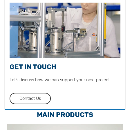
GET IN TOUCH
Let’s discuss how we can support your next project.
Contact Us
MAIN PRODUCTS