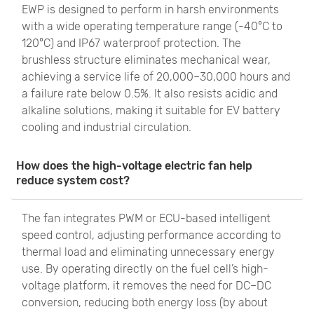
EWP is designed to perform in harsh environments
with a wide operating temperature range (-40°C to
120°C) and IP67 waterproof protection. The
brushless structure eliminates mechanical wear,
achieving a service life of 20,000–30,000 hours and
a failure rate below 0.5%. It also resists acidic and
alkaline solutions, making it suitable for EV battery
cooling and industrial circulation.
How does the high-voltage electric fan help
reduce system cost?
The fan integrates PWM or ECU-based intelligent
speed control, adjusting performance according to
thermal load and eliminating unnecessary energy
use. By operating directly on the fuel cell’s high-
voltage platform, it removes the need for DC–DC
conversion, reducing both energy loss (by about