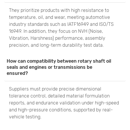
They prioritize products with high resistance to
temperature, oil, and wear, meeting automotive
industry standards such as IATF16949 and ISO/TS
16949. In addition, they focus on NVH (Noise,
Vibration, Harshness) performance, assembly
precision, and long-term durability test data.
How can compatibility between rotary shaft oil
seals and engines or transmissions be
ensured?
Suppliers must provide precise dimensional
tolerance control, detailed material formulation
reports, and endurance validation under high-speed
and high-pressure conditions, supported by real-
vehicle testing.