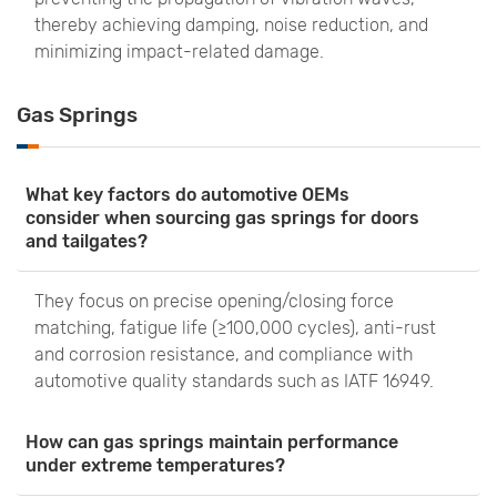
thereby achieving damping, noise reduction, and
minimizing impact-related damage.
Gas Springs
What key factors do automotive OEMs
consider when sourcing gas springs for doors
and tailgates?
They focus on precise opening/closing force
matching, fatigue life (≥100,000 cycles), anti-rust
and corrosion resistance, and compliance with
automotive quality standards such as IATF 16949.
How can gas springs maintain performance
under extreme temperatures?