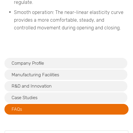
regulate.
Smooth operation: The near-linear elasticity curve
provides a more comfortable, steady, and
controlled movement during opening and closing.
Company Profile
Manufacturing Facilities
R&D and Innovation
Case Studies
FAQs