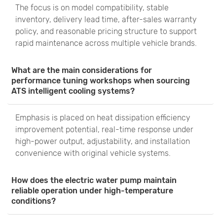
The focus is on model compatibility, stable
inventory, delivery lead time, after-sales warranty
policy, and reasonable pricing structure to support
rapid maintenance across multiple vehicle brands.
What are the main considerations for
performance tuning workshops when sourcing
ATS intelligent cooling systems?
Emphasis is placed on heat dissipation efficiency
improvement potential, real-time response under
high-power output, adjustability, and installation
convenience with original vehicle systems.
How does the electric water pump maintain
reliable operation under high-temperature
conditions?