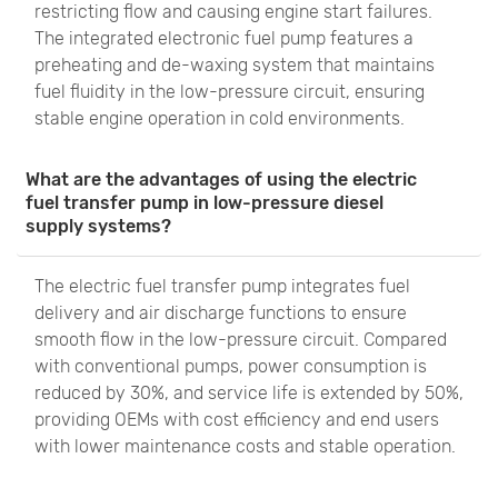
restricting flow and causing engine start failures.
The integrated electronic fuel pump features a
preheating and de-waxing system that maintains
fuel fluidity in the low-pressure circuit, ensuring
stable engine operation in cold environments.
What are the advantages of using the electric
fuel transfer pump in low-pressure diesel
supply systems?
The electric fuel transfer pump integrates fuel
delivery and air discharge functions to ensure
smooth flow in the low-pressure circuit. Compared
with conventional pumps, power consumption is
reduced by 30%, and service life is extended by 50%,
providing OEMs with cost efficiency and end users
with lower maintenance costs and stable operation.