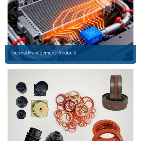
Thermal Management Products