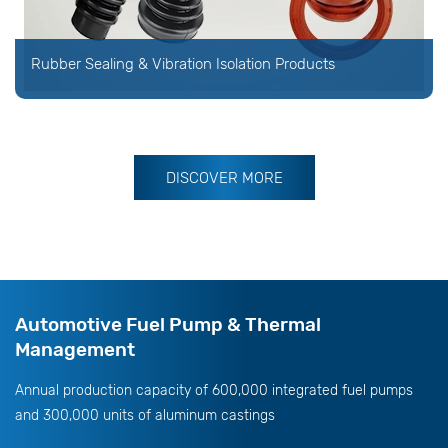
Rubber Sealing & Vibration Isolation Products
DISCOVER MORE
Automotive Fuel Pump & Thermal
Management
Annual production capacity of 600,000 integrated fuel pumps
and 300,000 units of aluminum castings