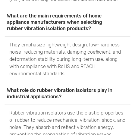
What are the main requirements of home
appliance manufacturers when selecting
rubber vibration isolation products?
They emphasize lightweight design, low-hardness
noise-reducing materials, damping coefficient, and
deformation stability during long-term use, along
with compliance with RoHS and REACH
environmental standards.
What role do rubber vibration isolators play in
industrial applications?
Rubber vibration isolators use the elastic properties
of rubber to reduce mechanical vibration, shock, and
noise. They absorb and reflect vibration energy,
preventing the propagation of vibration waves,