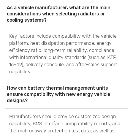
As a vehicle manufacturer, what are the main
considerations when selecting radiators or
cooling systems?
Key factors include compatibility with the vehicle
platform, heat dissipation performance, energy
efficiency ratio, long-term reliability, compliance
with international quality standards (such as IATF
16949), delivery schedule, and after-sales support
capability.
How can battery thermal management units
ensure compatibility with new energy vehicle
designs?
Manufacturers should provide customized design
capability, BMS interface compatibility reports, and
thermal runaway protection test data, as well as