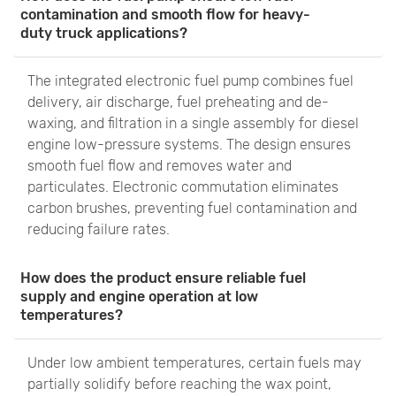
contamination and smooth flow for heavy-
duty truck applications?
The integrated electronic fuel pump combines fuel
delivery, air discharge, fuel preheating and de-
waxing, and filtration in a single assembly for diesel
engine low-pressure systems. The design ensures
smooth fuel flow and removes water and
particulates. Electronic commutation eliminates
carbon brushes, preventing fuel contamination and
reducing failure rates.
How does the product ensure reliable fuel
supply and engine operation at low
temperatures?
Under low ambient temperatures, certain fuels may
partially solidify before reaching the wax point,