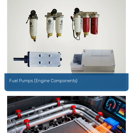
Fuel Pumps (Engine Components)