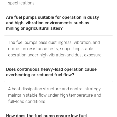
specifications.
Are fuel pumps suitable for operation in dusty
and high-vibration environments such as
mining or agricultural sites?
The fuel pumps pass dust ingress, vibration, and
corrosion resistance tests, supporting stable
operation under high vibration and dust exposure.
Does continuous heavy-load operation cause
overheating or reduced fuel flow?
A heat dissipation structure and control strategy
maintain stable flow under high temperature and
full-load conditions.
How does the fuel pump ensure low fuel