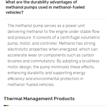
What are the durability advantages of
methanol pumps used in methanol-fueled
vehicles?
The methanol pump serves as a power unit
delivering methanol to the engine under stable flow
and pressure. It consists of a centrifugal volumetric
pump, motor, and controller. Methanol has strong
electrolytic properties when energized, which can
accelerate wear on components such as carbon
brushes and commutators. By adopting a brushless
motor design, the pump minimizes these effects,
enhancing durability and supporting energy
efficiency and environmental protection in
methanol-fueled vehicles.
Thermal Management Products