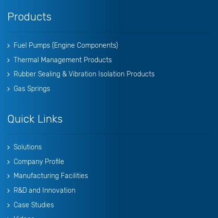
Products
Fuel Pumps (Engine Components)
Thermal Management Products
Rubber Sealing & Vibration Isolation Products
Gas Springs
Quick Links
Solutions
Company Profile
Manufacturing Facilities
R&D and Innovation
Case Studies