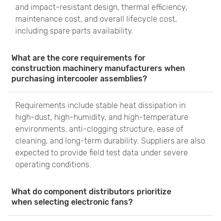
and impact-resistant design, thermal efficiency,
maintenance cost, and overall lifecycle cost,
including spare parts availability.
What are the core requirements for
construction machinery manufacturers when
purchasing intercooler assemblies?
Requirements include stable heat dissipation in
high-dust, high-humidity, and high-temperature
environments, anti-clogging structure, ease of
cleaning, and long-term durability. Suppliers are also
expected to provide field test data under severe
operating conditions.
What do component distributors prioritize
when selecting electronic fans?