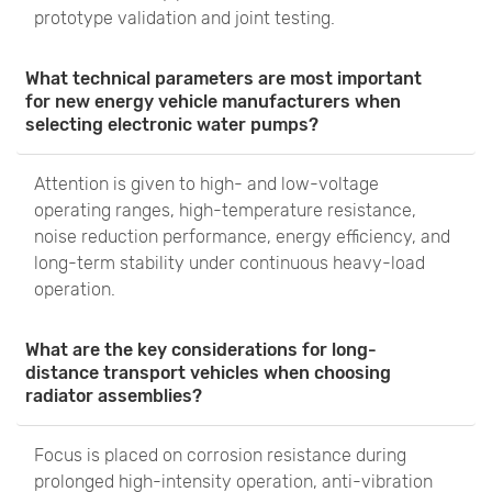
prototype validation and joint testing.
What technical parameters are most important
for new energy vehicle manufacturers when
selecting electronic water pumps?
Attention is given to high- and low-voltage
operating ranges, high-temperature resistance,
noise reduction performance, energy efficiency, and
long-term stability under continuous heavy-load
operation.
What are the key considerations for long-
distance transport vehicles when choosing
radiator assemblies?
Focus is placed on corrosion resistance during
prolonged high-intensity operation, anti-vibration