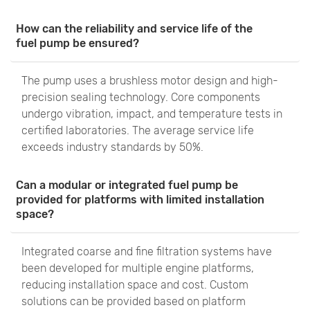
How can the reliability and service life of the
fuel pump be ensured?
The pump uses a brushless motor design and high-
precision sealing technology. Core components
undergo vibration, impact, and temperature tests in
certified laboratories. The average service life
exceeds industry standards by 50%.
Can a modular or integrated fuel pump be
provided for platforms with limited installation
space?
Integrated coarse and fine filtration systems have
been developed for multiple engine platforms,
reducing installation space and cost. Custom
solutions can be provided based on platform