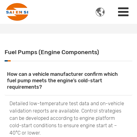

Fuel Pumps (Engine Components)
How can a vehicle manufacturer confirm which
fuel pump meets the engine’s cold-start
requirements?
Detailed low-temperature test data and on-vehicle
validation reports are available. Control strategies
can be developed according to engine platform
cold-start conditions to ensure engine start at –
40°C or lower.