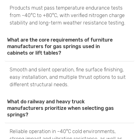
Products must pass temperature endurance tests
from –40°C to +80°C, with verified nitrogen charge
stability and long-term weather resistance testing.
What are the core requirements of furniture
manufacturers for gas springs used in
cabinets or lift tables?
Smooth and silent operation, fine surface finishing,
easy installation, and multiple thrust options to suit
different structural needs.
What do railway and heavy truck
manufacturers prioritize when selecting gas
springs?
Reliable operation in –40°C cold environments,
strong impact and vibration resistance, as well as