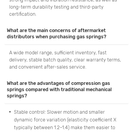
long-term durability testing and third-party
certification.
What are the main concerns of aftermarket
distributors when purchasing gas springs?
A wide model range, sufficient inventory, fast
delivery, stable batch quality, clear warranty terms,
and convenient after-sales service.
What are the advantages of compression gas
springs compared with traditional mechanical
springs?
Stable control: Slower motion and smaller
dynamic force variation (elasticity coefficient X
typically between 1.2–1.4) make them easier to