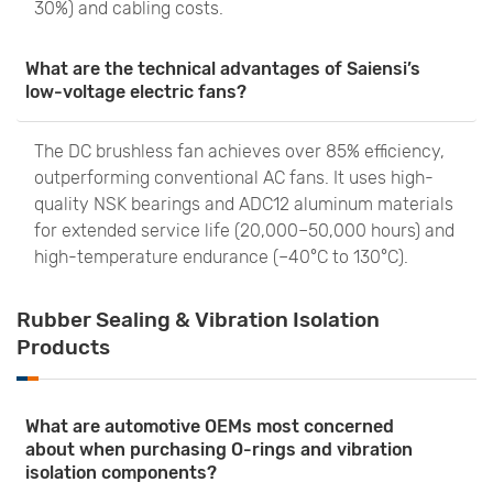
30%) and cabling costs.
What are the technical advantages of Saiensi’s
low-voltage electric fans?
The DC brushless fan achieves over 85% efficiency,
outperforming conventional AC fans. It uses high-
quality NSK bearings and ADC12 aluminum materials
for extended service life (20,000–50,000 hours) and
high-temperature endurance (–40°C to 130°C).
Rubber Sealing & Vibration Isolation
Products
What are automotive OEMs most concerned
about when purchasing O-rings and vibration
isolation components?