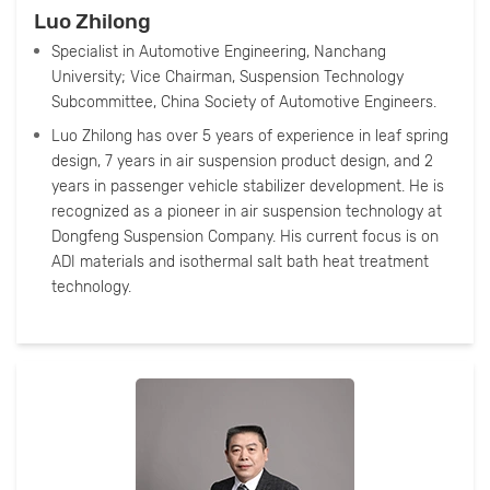
Luo Zhilong
Specialist in Automotive Engineering, Nanchang
University; Vice Chairman, Suspension Technology
Subcommittee, China Society of Automotive Engineers.
Luo Zhilong has over 5 years of experience in leaf spring
design, 7 years in air suspension product design, and 2
years in passenger vehicle stabilizer development. He is
recognized as a pioneer in air suspension technology at
Dongfeng Suspension Company. His current focus is on
ADI materials and isothermal salt bath heat treatment
technology.