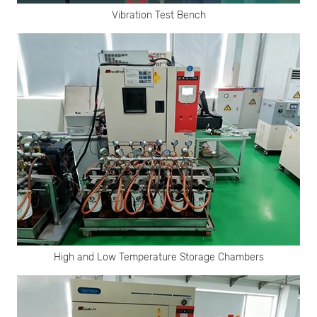
Vibration Test Bench
High and Low Temperature Storage Chambers