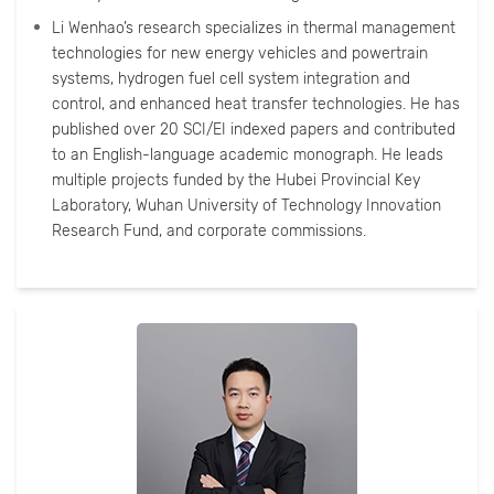
Li Wenhao’s research specializes in thermal management
technologies for new energy vehicles and powertrain
systems, hydrogen fuel cell system integration and
control, and enhanced heat transfer technologies. He has
published over 20 SCI/EI indexed papers and contributed
to an English-language academic monograph. He leads
multiple projects funded by the Hubei Provincial Key
Laboratory, Wuhan University of Technology Innovation
Research Fund, and corporate commissions.