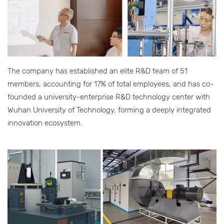
The company has established an elite R&D team of 51
members, accounting for 17% of total employees, and has co-
founded a university-enterprise R&D technology center with
Wuhan University of Technology, forming a deeply integrated
innovation ecosystem.