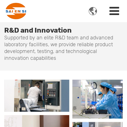

R&D and Innovation
Supported by an elite R&D team and advanced
laboratory facilities, we provide reliable product
development, testing, and technological
innovation capabilities