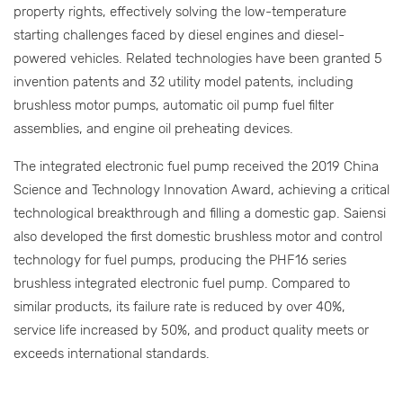
property rights, effectively solving the low-temperature
starting challenges faced by diesel engines and diesel-
powered vehicles. Related technologies have been granted 5
invention patents and 32 utility model patents, including
brushless motor pumps, automatic oil pump fuel filter
assemblies, and engine oil preheating devices.
The integrated electronic fuel pump received the 2019 China
Science and Technology Innovation Award, achieving a critical
technological breakthrough and filling a domestic gap. Saiensi
also developed the first domestic brushless motor and control
technology for fuel pumps, producing the PHF16 series
brushless integrated electronic fuel pump. Compared to
similar products, its failure rate is reduced by over 40%,
service life increased by 50%, and product quality meets or
exceeds international standards.