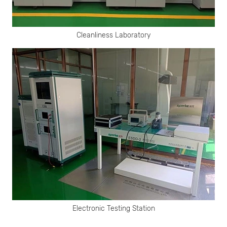
Cleanliness Laboratory
Electronic Testing Station