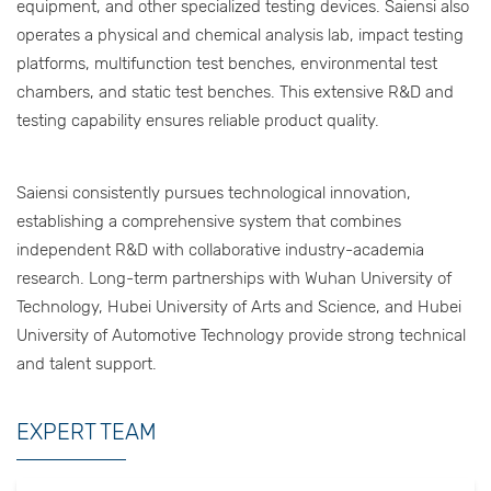
equipment, and other specialized testing devices. Saiensi also
operates a physical and chemical analysis lab, impact testing
platforms, multifunction test benches, environmental test
chambers, and static test benches. This extensive R&D and
testing capability ensures reliable product quality.
Saiensi consistently pursues technological innovation,
establishing a comprehensive system that combines
independent R&D with collaborative industry-academia
research. Long-term partnerships with Wuhan University of
Technology, Hubei University of Arts and Science, and Hubei
University of Automotive Technology provide strong technical
and talent support.
EXPERT TEAM