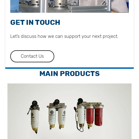
GET IN TOUCH
Let’s discuss how we can support your next project.
Contact Us
MAIN PRODUCTS