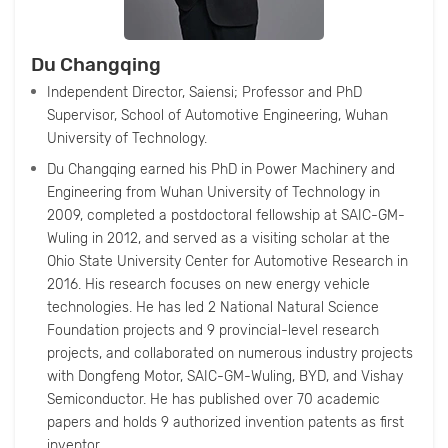
Du Changqing
Independent Director, Saiensi; Professor and PhD
Supervisor, School of Automotive Engineering, Wuhan
University of Technology.
Du Changqing earned his PhD in Power Machinery and
Engineering from Wuhan University of Technology in
2009, completed a postdoctoral fellowship at SAIC-GM-
Wuling in 2012, and served as a visiting scholar at the
Ohio State University Center for Automotive Research in
2016. His research focuses on new energy vehicle
technologies. He has led 2 National Natural Science
Foundation projects and 9 provincial-level research
projects, and collaborated on numerous industry projects
with Dongfeng Motor, SAIC-GM-Wuling, BYD, and Vishay
Semiconductor. He has published over 70 academic
papers and holds 9 authorized invention patents as first
inventor.