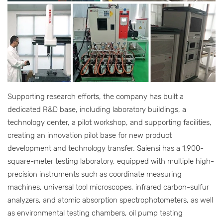
Supporting research efforts, the company has built a
dedicated R&D base, including laboratory buildings, a
technology center, a pilot workshop, and supporting facilities,
creating an innovation pilot base for new product
development and technology transfer. Saiensi has a 1,900-
square-meter testing laboratory, equipped with multiple high-
precision instruments such as coordinate measuring
machines, universal tool microscopes, infrared carbon-sulfur
analyzers, and atomic absorption spectrophotometers, as well
as environmental testing chambers, oil pump testing