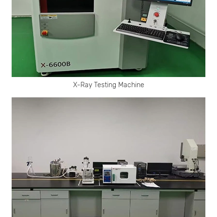
X-Ray Testing Machine