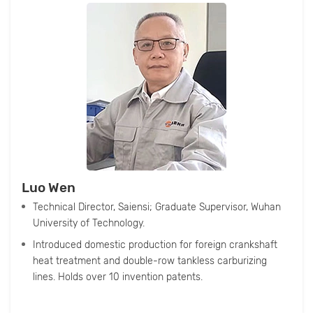
Luo Wen
Technical Director, Saiensi; Graduate Supervisor, Wuhan
University of Technology.
Introduced domestic production for foreign crankshaft
heat treatment and double-row tankless carburizing
lines. Holds over 10 invention patents.