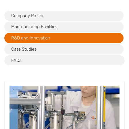
Company Profile
Manufacturing Facilities
R&D and Innovation
Case Studies
FAQs