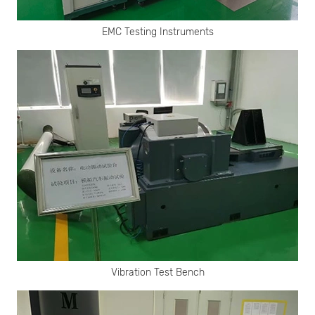
EMC Testing Instruments
Vibration Test Bench