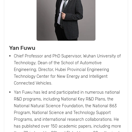
Yan Fuwu
Chief Professor and PhD Supervisor, Wuhan University of
Technology; Dean of the School of Automotive
Engineering; Director, Hubei Provincial Engineering
Technology Center for New Energy and Intelligent
Connected Vehicles.
Yan Fuwu has led and participated in numerous national
R&D programs, including National Key R&D Plans, the
National Natural Science Foundation, the National 863
Program, National Science and Technology Support
Programs, and international research collaborations. He
has published over 150 academic papers, including more