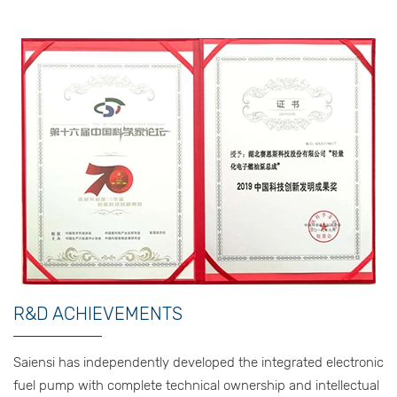
R&D ACHIEVEMENTS
Saiensi has independently developed the integrated electronic
fuel pump with complete technical ownership and intellectual