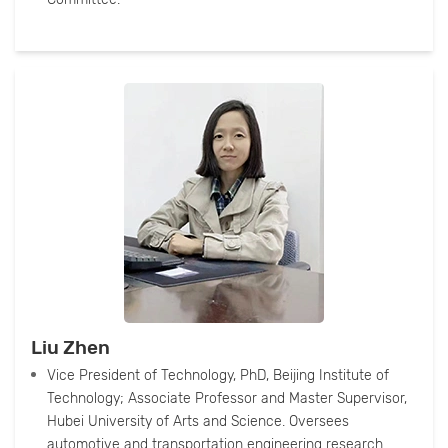
Liu Zhen
Vice President of Technology, PhD, Beijing Institute of
Technology; Associate Professor and Master Supervisor,
Hubei University of Arts and Science. Oversees
automotive and transportation engineering research.