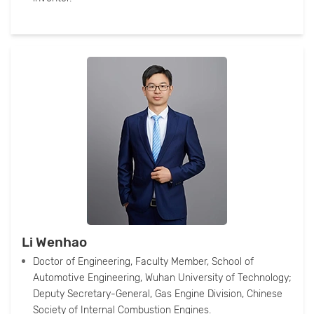
Li Wenhao
Doctor of Engineering, Faculty Member, School of
Automotive Engineering, Wuhan University of Technology;
Deputy Secretary-General, Gas Engine Division, Chinese
Society of Internal Combustion Engines.