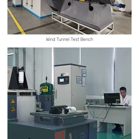
Wind Tunnel Test Bench