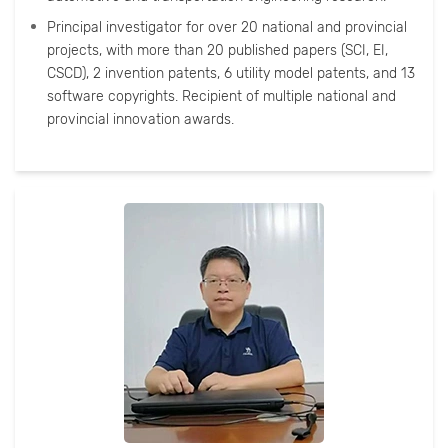
Principal investigator for over 20 national and provincial
projects, with more than 20 published papers (SCI, EI,
CSCD), 2 invention patents, 6 utility model patents, and 13
software copyrights. Recipient of multiple national and
provincial innovation awards.