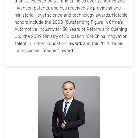
than 70 indexed by SCI and EI, holds over 20 authorized
invention patents, and has received six provincial and
ministerial-level science and technology awards. Notable
honors include the 2008 “Outstanding Figure in China’s
Automotive Industry for 30 Years of Reform and Opening
Up,” the 2009 Ministry of Education “GM China Innovation
Talent in Higher Education” award, and the 2014 “Hubei
Distinguished Teacher” award.