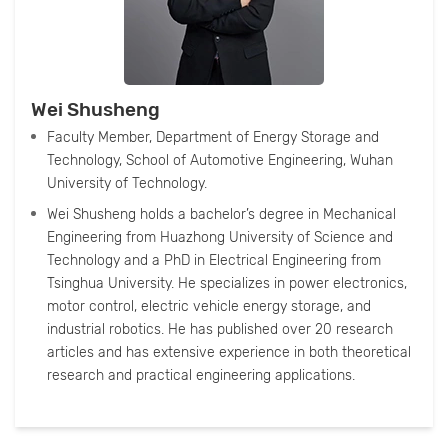
Wei Shusheng
Faculty Member, Department of Energy Storage and
Technology, School of Automotive Engineering, Wuhan
University of Technology.
Wei Shusheng holds a bachelor’s degree in Mechanical
Engineering from Huazhong University of Science and
Technology and a PhD in Electrical Engineering from
Tsinghua University. He specializes in power electronics,
motor control, electric vehicle energy storage, and
industrial robotics. He has published over 20 research
articles and has extensive experience in both theoretical
research and practical engineering applications.