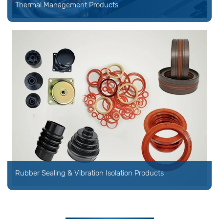
Thermal Management Products
Rubber Sealing & Vibration Isolation Products