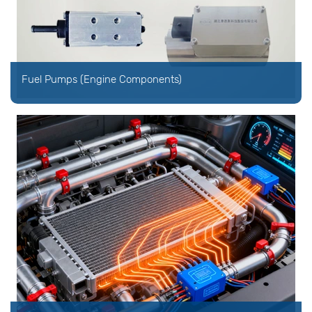
Fuel Pumps (Engine Components)