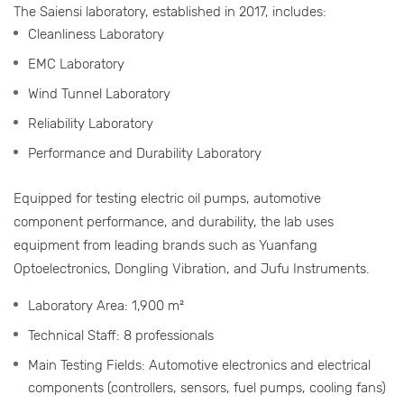
The Saiensi laboratory, established in 2017, includes:
Cleanliness Laboratory
EMC Laboratory
Wind Tunnel Laboratory
Reliability Laboratory
Performance and Durability Laboratory
Equipped for testing electric oil pumps, automotive
component performance, and durability, the lab uses
equipment from leading brands such as Yuanfang
Optoelectronics, Dongling Vibration, and Jufu Instruments.
Laboratory Area: 1,900 m²
Technical Staff: 8 professionals
Main Testing Fields: Automotive electronics and electrical
components (controllers, sensors, fuel pumps, cooling fans)