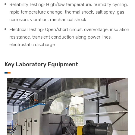
Reliability Testing: High/low temperature, humidity cycling,
rapid temperature change, thermal shock, salt spray, gas
corrosion, vibration, mechanical shock
Electrical Testing: Open/short circuit, overvoltage, insulation
resistance, transient conduction along power lines,
electrostatic discharge
Key Laboratory Equipment