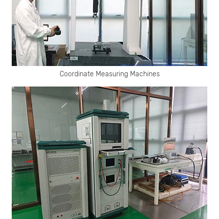
Coordinate Measuring Machines