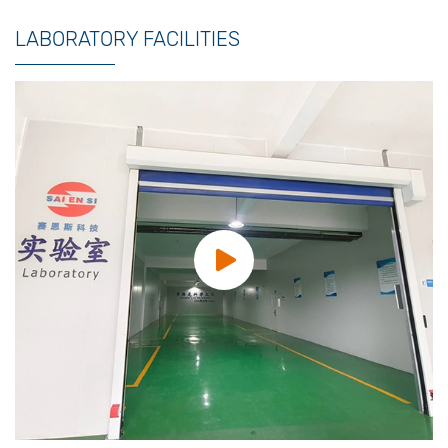
LABORATORY FACILITIES