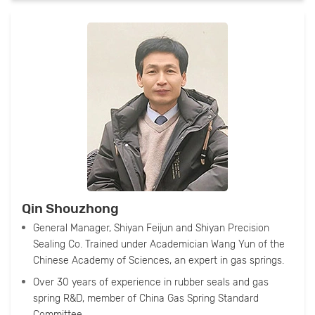
Qin Shouzhong
General Manager, Shiyan Feijun and Shiyan Precision
Sealing Co. Trained under Academician Wang Yun of the
Chinese Academy of Sciences, an expert in gas springs.
Over 30 years of experience in rubber seals and gas
spring R&D, member of China Gas Spring Standard
Committee.