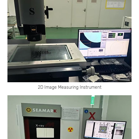
2D Image Measuring Instrument