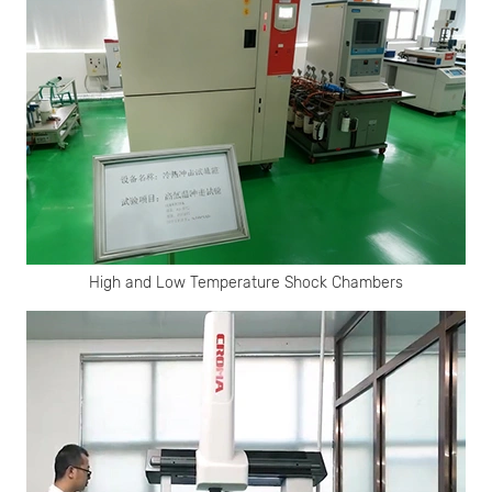
High and Low Temperature Shock Chambers