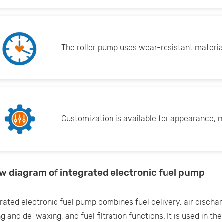
The roller pump uses wear-resistant material
Customization is available for appearance, m
ow diagram of integrated electronic fuel pump
rated electronic fuel pump combines fuel delivery, air dischar
g and de-waxing, and fuel filtration functions. It is used in th