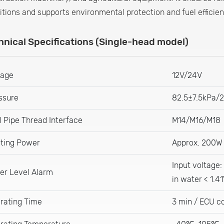
itions and supports environmental protection and fuel efficie
hnical Specifications (Single-head model)
tage
12V/24V
ssure
82.5±7.5kPa/
l Pipe Thread Interface
M14/M16/M18
ting Power
Approx. 200W
Input voltage:
er Level Alarm
in water < 1.4
rating Time
3 min / ECU co