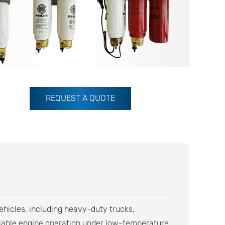
REQUEST A QUOTE
vehicles, including heavy-duty trucks,
eliable engine operation under low-temperature