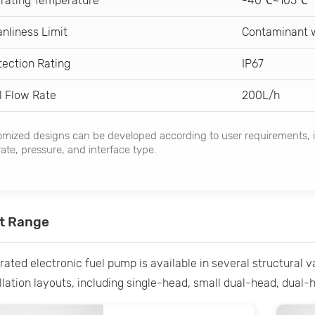
rating Temperature
-40℃~105℃
anliness Limit
Contaminant w
tection Rating
IP67
l Flow Rate
200L/h
mized designs can be developed according to user requirements, i
rate, pressure, and interface type.
t Range
rated electronic fuel pump is available in several structural 
llation layouts, including single-head, small dual-head, dual-