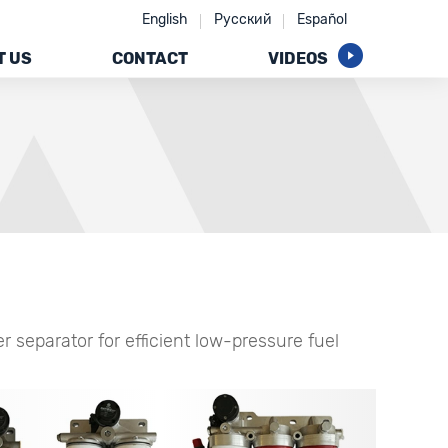
English
Русский
Español
T US
CONTACT
VIDEOS
 separator for efficient low-pressure fuel