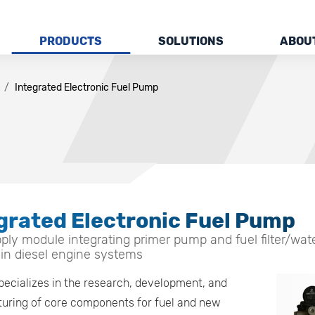
PRODUCTS
SOLUTIONS
ABOU
Integrated Electronic Fuel Pump
grated Electronic Fuel Pump
ply module integrating primer pump and fuel filter/water
 in diesel engine systems
pecializes in the research, development, and
uring of core components for fuel and new