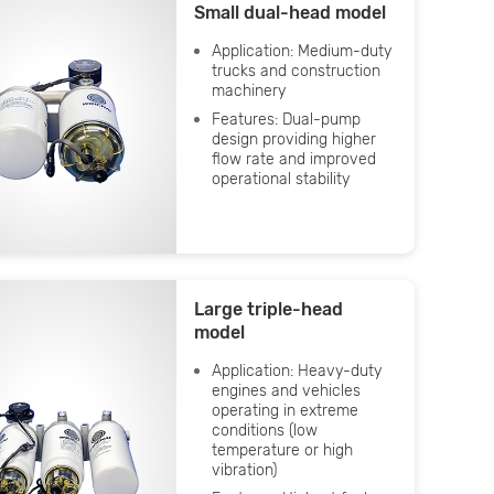
Small dual-head model
Application: Medium-duty
trucks and construction
machinery
Features: Dual-pump
design providing higher
flow rate and improved
operational stability
Large triple-head
model
Application: Heavy-duty
engines and vehicles
operating in extreme
conditions (low
temperature or high
vibration)