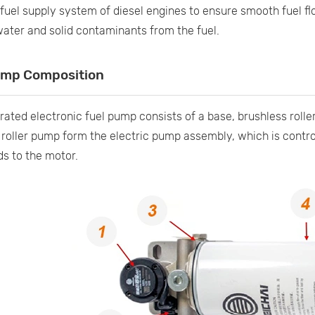
fuel supply system of diesel engines to ensure smooth fuel f
ter and solid contaminants from the fuel.
ump Composition
rated electronic fuel pump consists of a base, brushless roller
roller pump form the electric pump assembly, which is control
 to the motor.