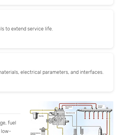
s to extend service life.
aterials, electrical parameters, and interfaces.
ge, fuel
e low-