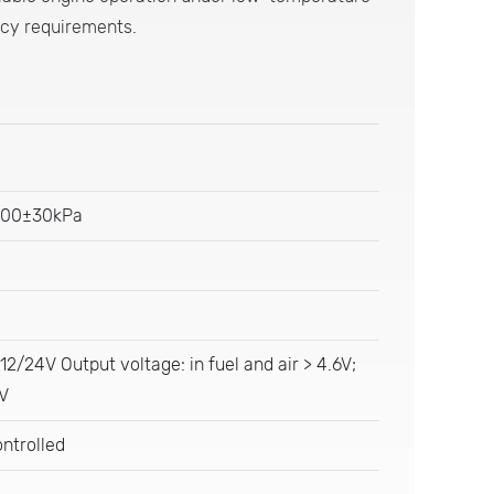
ncy requirements.
200±30kPa
 12/24V Output voltage: in fuel and air > 4.6V;
1V
ntrolled