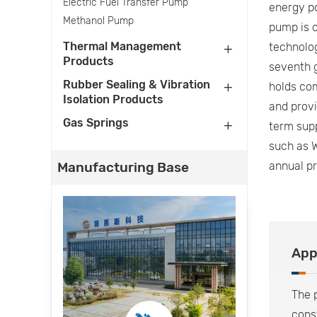
Electric Fuel Transfer Pump
energy po
Methanol Pump
pump is o
Thermal Management
technolo
Products
seventh g
Rubber Sealing & Vibration
holds com
Isolation Products
and prov
Gas Springs
term supp
such as W
Manufacturing Base
annual p
App
The p
cons