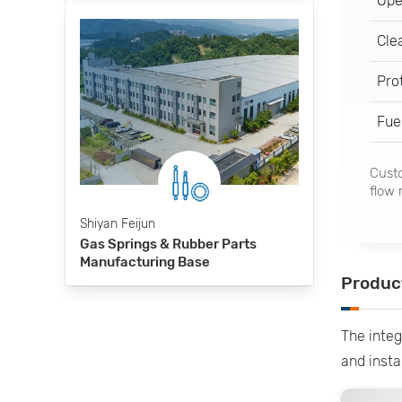
Ope
Cle
Pro
Fue
Custo
flow 
Shiyan Feijun
Gas Springs & Rubber Parts
Manufacturing Base
Produc
The integ
and insta