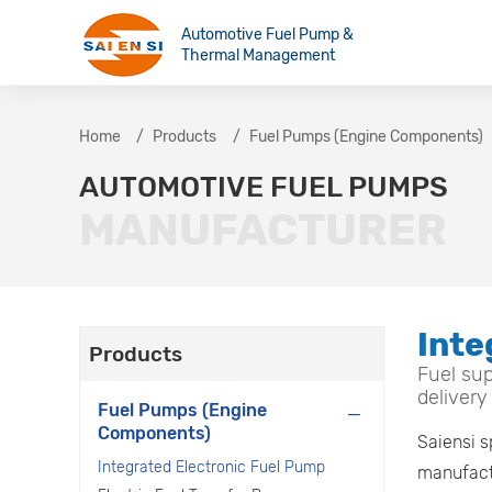
Automotive Fuel Pump &
Thermal Management
Home
Products
Fuel Pumps (Engine Components)
AUTOMOTIVE FUEL PUMPS
MANUFACTURER
Inte
Products
Fuel sup
delivery
Fuel Pumps (Engine
Components)
Saiensi s
Integrated Electronic Fuel Pump
manufact