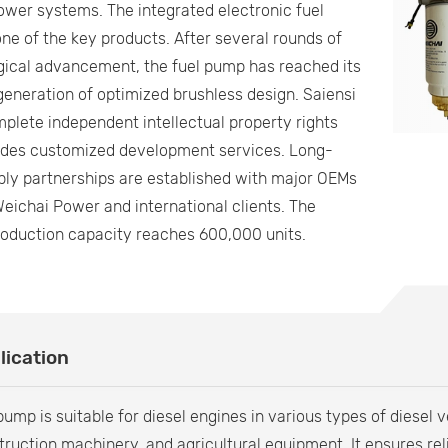
wer systems. The integrated electronic fuel
ne of the key products. After several rounds of
gical advancement, the fuel pump has reached its
eneration of optimized brushless design. Saiensi
plete independent intellectual property rights
ides customized development services. Long-
ly partnerships are established with major OEMs
eichai Power and international clients. The
roduction capacity reaches 600,000 units.
lication
ump is suitable for diesel engines in various types of diesel 
truction machinery, and agricultural equipment. It ensures r