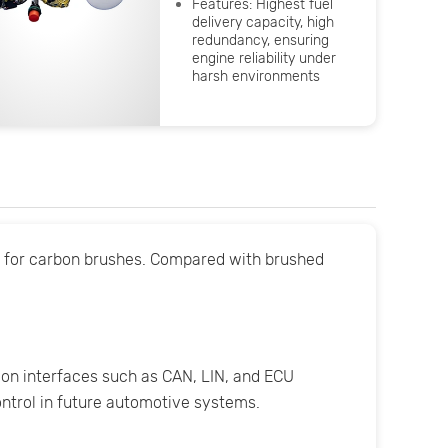
Features: Highest fuel
delivery capacity, high
redundancy, ensuring
engine reliability under
harsh environments
d for carbon brushes. Compared with brushed
on interfaces such as CAN, LIN, and ECU
control in future automotive systems.