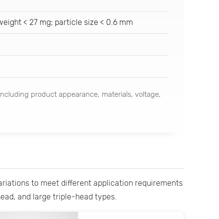
eight < 27 mg; particle size < 0.6 mm
ncluding product appearance, materials, voltage,
variations to meet different application requirements
head, and large triple-head types.