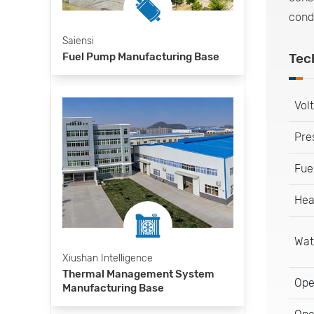
cond
Saiensi
Fuel Pump Manufacturing Base
Tec
Vol
Pre
Fue
Hea
Wat
Xiushan Intelligence
Thermal Management System
Ope
Manufacturing Base