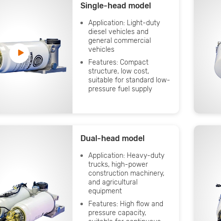
Single-head model
Application: Light-duty
diesel vehicles and
general commercial
vehicles
Features: Compact
structure, low cost,
suitable for standard low-
pressure fuel supply
Dual-head model
Application: Heavy-duty
trucks, high-power
construction machinery,
and agricultural
equipment
Features: High flow and
pressure capacity,