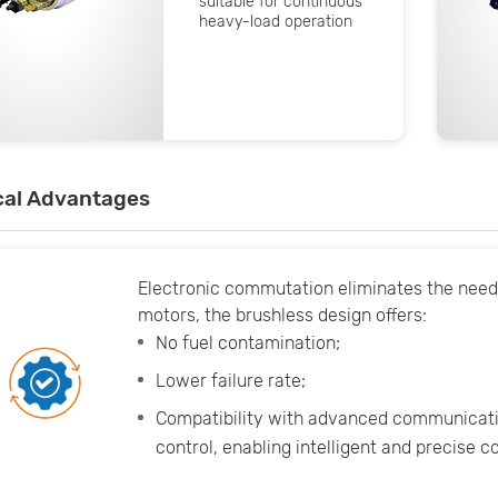
suitable for continuous
heavy-load operation
cal Advantages
Electronic commutation eliminates the nee
motors, the brushless design offers:
No fuel contamination;
Lower failure rate;
Compatibility with advanced communicati
control, enabling intelligent and precise 