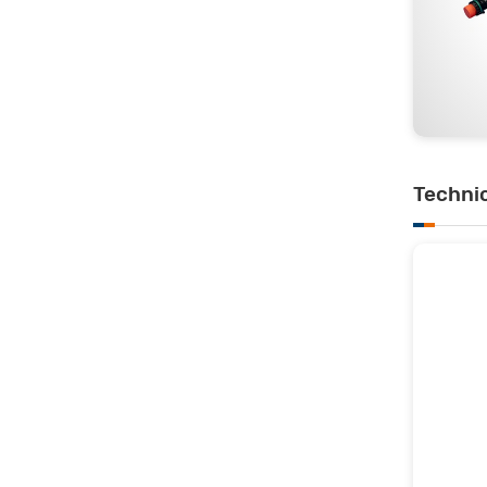
Techni