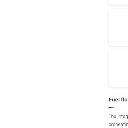
Fuel fl
The integ
preheatin