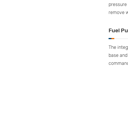
pressure 
remove wa
Fuel P
The integ
base and 
commands