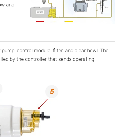
low and
 pump, control module, filter, and clear bowl. The
led by the controller that sends operating