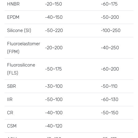
HNBR
-20~150
-60~175
EPDM
-40~150
-50~200
Silicone (SI)
-50~220
-100~250
Fluoroelastomer
-20~200
-40~250
(FPM)
Fluorosilicone
-50~175
-60~200
(FLS)
SBR
-30~100
-50~110
IIR
-50~100
-60~130
CR
-40~100
-50~150
CSM
-40~120