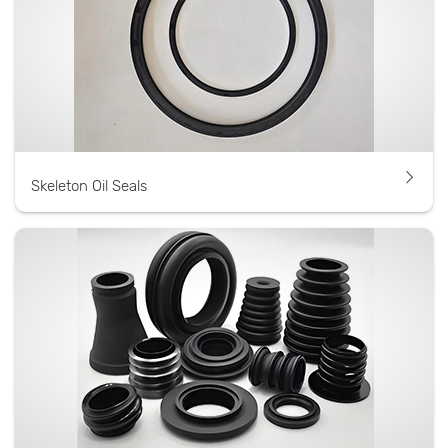
Skeleton Oil Seals