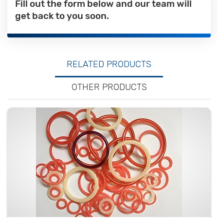
Fill out the form below and our team will
get back to you soon.
RELATED PRODUCTS
OTHER PRODUCTS