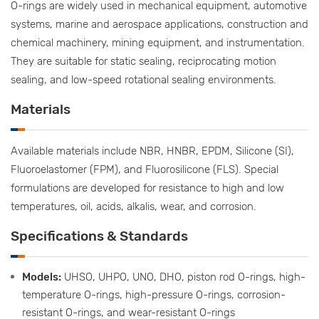
O-rings are widely used in mechanical equipment, automotive
systems, marine and aerospace applications, construction and
chemical machinery, mining equipment, and instrumentation.
They are suitable for static sealing, reciprocating motion
sealing, and low-speed rotational sealing environments.
Materials
Available materials include NBR, HNBR, EPDM, Silicone (SI),
Fluoroelastomer (FPM), and Fluorosilicone (FLS). Special
formulations are developed for resistance to high and low
temperatures, oil, acids, alkalis, wear, and corrosion.
Specifications & Standards
Models:
UHSO, UHPO, UNO, DHO, piston rod O-rings, high-
temperature O-rings, high-pressure O-rings, corrosion-
resistant O-rings, and wear-resistant O-rings