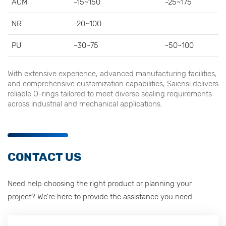
ACM
-15~150
-25~175
NR
-20~100
PU
-30~75
-50~100
With extensive experience, advanced manufacturing facilities,
and comprehensive customization capabilities, Saiensi delivers
reliable O-rings tailored to meet diverse sealing requirements
across industrial and mechanical applications.
CONTACT US
Need help choosing the right product or planning your
project? We’re here to provide the assistance you need.