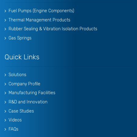
Fuel Pumps (Engine Components)
Thermal Management Products
Rubber Sealing & Vibration Isolation Products
Gas Springs
Quick Links
Solutions
Company Profile
Manufacturing Facilities
R&D and Innovation
Case Studies
Videos
FAQs