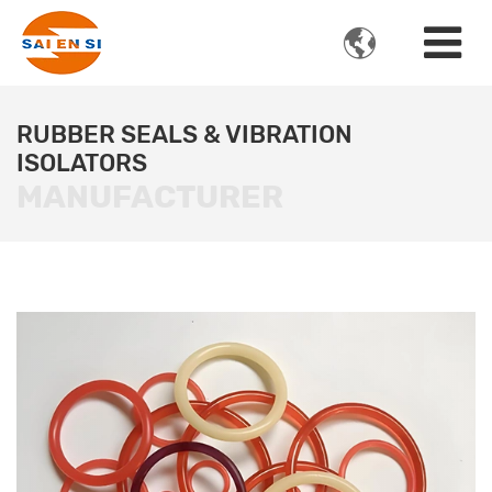

RUBBER SEALS & VIBRATION
ISOLATORS
MANUFACTURER