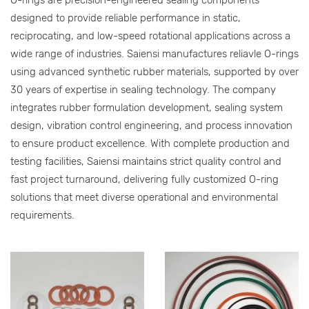
designed to provide reliable performance in static,
reciprocating, and low-speed rotational applications across a
wide range of industries. Saiensi manufactures reliavle O-rings
using advanced synthetic rubber materials, supported by over
30 years of expertise in sealing technology. The company
integrates rubber formulation development, sealing system
design, vibration control engineering, and process innovation
to ensure product excellence. With complete production and
testing facilities, Saiensi maintains strict quality control and
fast project turnaround, delivering fully customized O-ring
solutions that meet diverse operational and environmental
requirements.