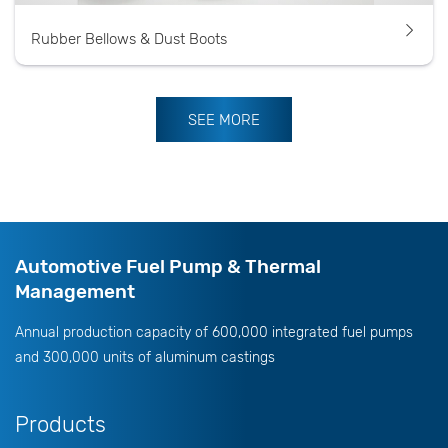
Rubber Bellows & Dust Boots
SEE MORE
Automotive Fuel Pump & Thermal
Management
Annual production capacity of 600,000 integrated fuel pumps
and 300,000 units of aluminum castings
Products