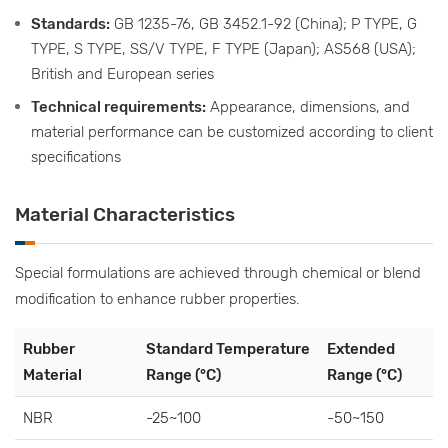
Standards:
GB 1235-76, GB 3452.1-92 (China); P TYPE, G
TYPE, S TYPE, SS/V TYPE, F TYPE (Japan); AS568 (USA);
British and European series
Technical requirements:
Appearance, dimensions, and
material performance can be customized according to client
specifications
Material Characteristics
Special formulations are achieved through chemical or blend
modification to enhance rubber properties.
Rubber
Standard Temperature
Extended
Material
Range (°C)
Range (°C)
NBR
-25~100
-50~150