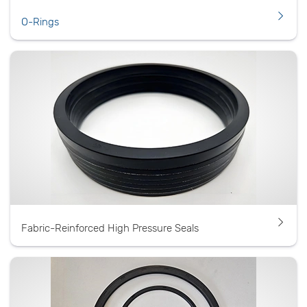
O-Rings
Fabric-Reinforced High Pressure Seals