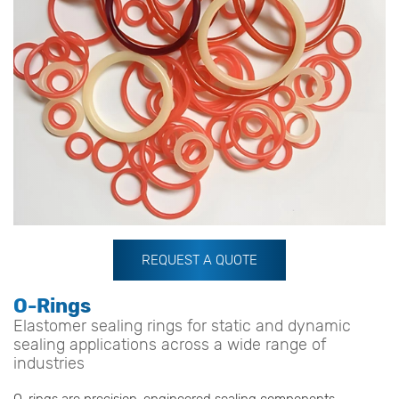
REQUEST A QUOTE
O-Rings
Elastomer sealing rings for static and dynamic
sealing applications across a wide range of
industries
O-rings are precision-engineered sealing components