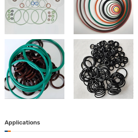
Applications