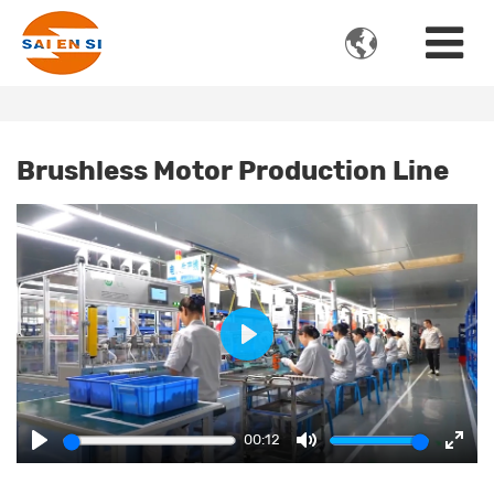

Brushless Motor Production Line
Play
00:12
Play
Mute
Ente
fulls