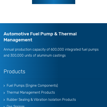
Automotive Fuel Pump & Thermal
Management
Annual production capacity of 600,000 integrated fuel pumps
and 300,000 units of aluminum castings
Products
Fuel Pumps (Engine Components)
Thermal Management Products
Rubber Sealing & Vibration Isolation Products
Gas Springs