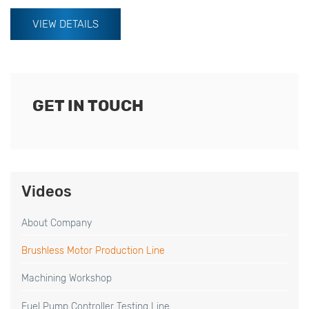
VIEW DETAILS
GET IN TOUCH
Videos
About Company
Brushless Motor Production Line
Machining Workshop
Fuel Pump Controller Testing Line