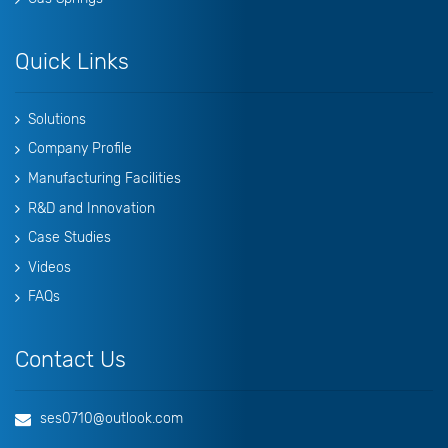
Quick Links
Solutions
Company Profile
Manufacturing Facilities
R&D and Innovation
Case Studies
Videos
FAQs
Contact Us
ses0710@outlook.com