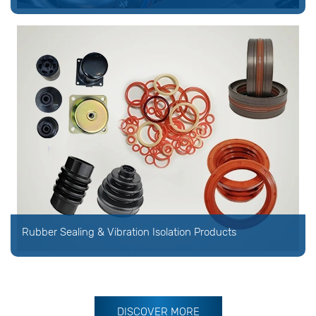
Rubber Sealing & Vibration Isolation Products
DISCOVER MORE