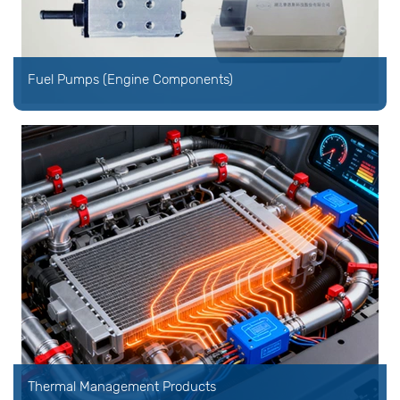
Fuel Pumps (Engine Components)
Thermal Management Products