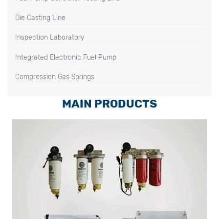
Die Casting Line
Inspection Laboratory
Integrated Electronic Fuel Pump
Compression Gas Springs
MAIN PRODUCTS