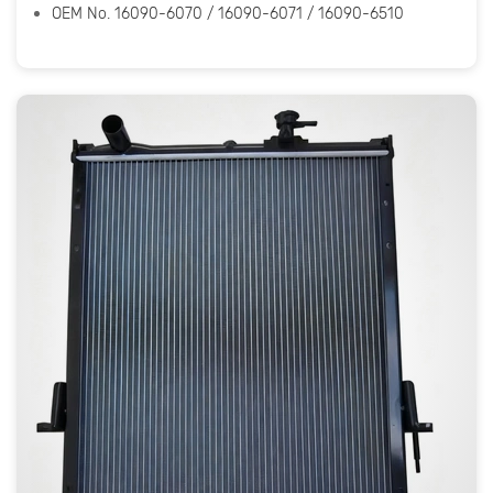
OEM No. 16090-6070 / 16090-6071 / 16090-6510