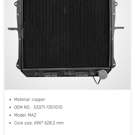
Material: copper
OEM NO. : 53371-1301010
Model: МАZ
Core size: 696* 628.2 mm