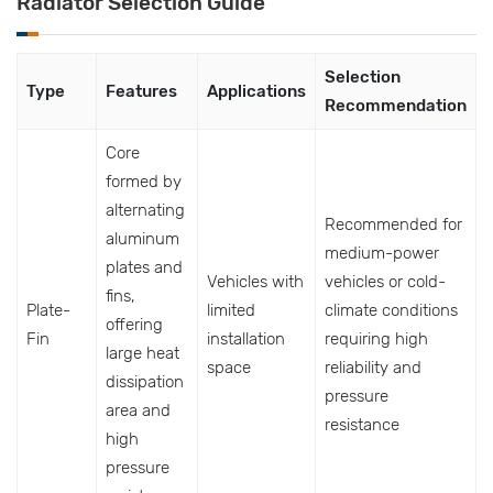
Radiator Selection Guide
Selection
Type
Features
Applications
Recommendation
Core
formed by
alternating
Recommended for
aluminum
medium-power
plates and
Vehicles with
vehicles or cold-
fins,
Plate-
limited
climate conditions
offering
Fin
installation
requiring high
large heat
space
reliability and
dissipation
pressure
area and
resistance
high
pressure