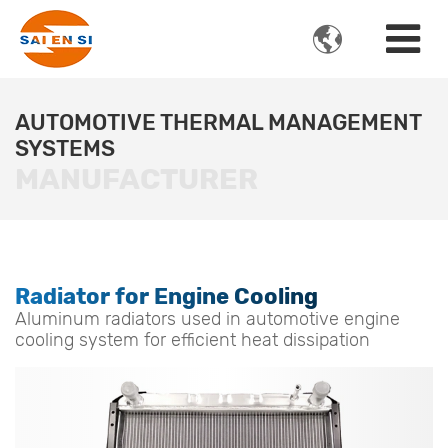

AUTOMOTIVE THERMAL MANAGEMENT
SYSTEMS
MANUFACTURER
Radiator for Engine Cooling
Aluminum radiators used in automotive engine
cooling system for efficient heat dissipation