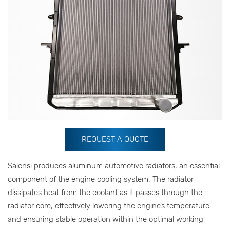
REQUEST A QUOTE
Saiensi produces aluminum automotive radiators, an essential
component of the engine cooling system. The radiator
dissipates heat from the coolant as it passes through the
radiator core, effectively lowering the engine’s temperature
and ensuring stable operation within the optimal working