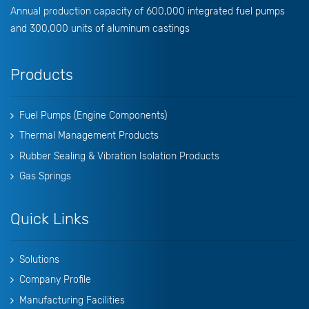
Annual production capacity of 600,000 integrated fuel pumps
and 300,000 units of aluminum castings
Products
Fuel Pumps (Engine Components)
Thermal Management Products
Rubber Sealing & Vibration Isolation Products
Gas Springs
Quick Links
Solutions
Company Profile
Manufacturing Facilities