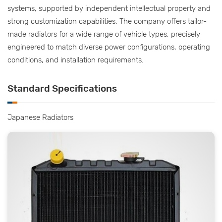
systems, supported by independent intellectual property and
strong customization capabilities. The company offers tailor-
made radiators for a wide range of vehicle types, precisely
engineered to match diverse power configurations, operating
conditions, and installation requirements.
Standard Specifications
Japanese Radiators