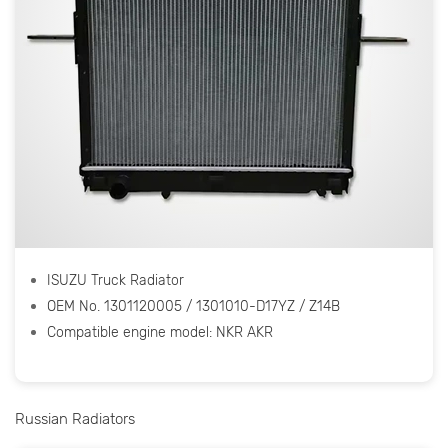
ISUZU Truck Radiator
OEM No. 1301120005 / 1301010-D17YZ / Z14B
Compatible engine model: NKR AKR
Russian Radiators