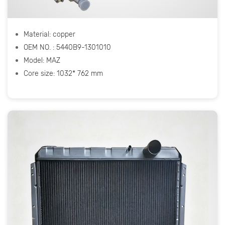
Material: copper
OEM NO. : 5440B9-1301010
Model: МАZ
Core size: 1032* 762 mm