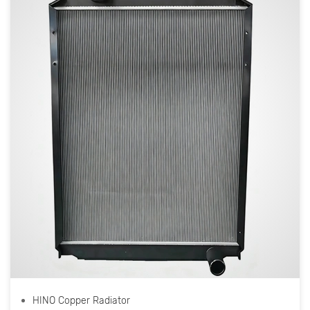
HINO Copper Radiator