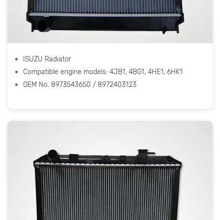
ISUZU Radiator
Compatible engine models: 4JB1, 4BG1, 4HE1, 6HK1
OEM No. 8973543650 / 8972403123