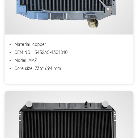
Material: copper
OEM NO. : 5432A5-1301010
Model: МАZ
Core size: 736* 694 mm