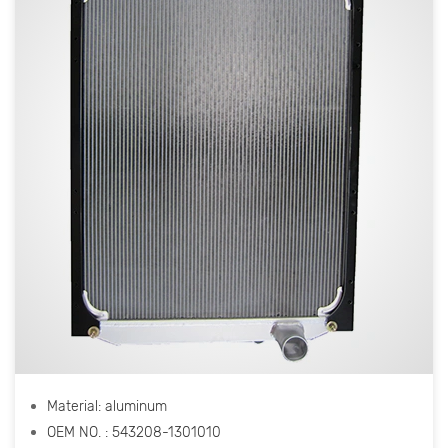
Material: aluminum
OEM NO. : 543208-1301010