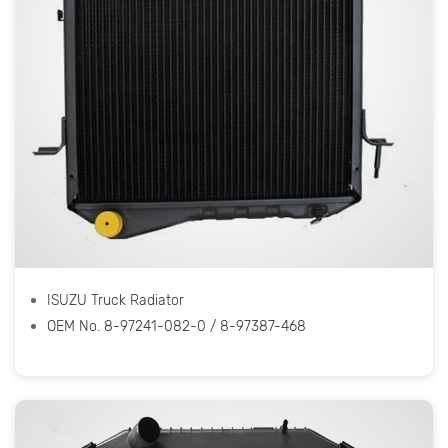
ISUZU Truck Radiator
OEM No. 8-97241-082-0 / 8-97387-468