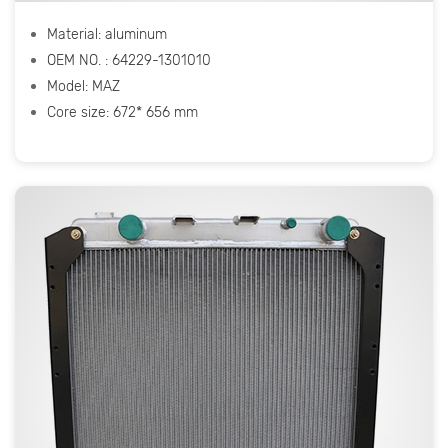
Material: aluminum
OEM NO. : 64229-1301010
Model: МАZ
Core size: 672* 656 mm