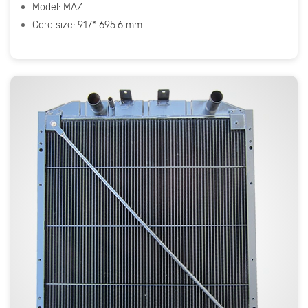
Model: МАZ
Core size: 917* 695.6 mm