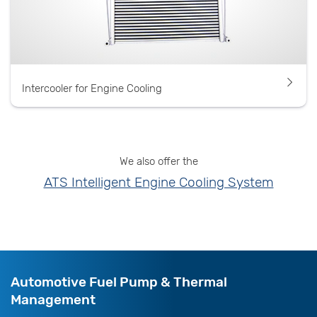
Intercooler for Engine Cooling
We also offer the
ATS Intelligent Engine Cooling System
Automotive Fuel Pump & Thermal
Management