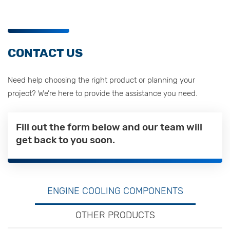
CONTACT US
Need help choosing the right product or planning your
project? We’re here to provide the assistance you need.
Fill out the form below and our team will
get back to you soon.
ENGINE COOLING COMPONENTS
OTHER PRODUCTS