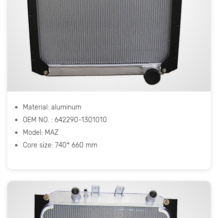
Material: aluminum
OEM NO. : 642290-1301010
Model: МАZ
Core size: 740* 660 mm