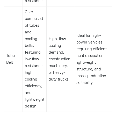
resistance
Core
composed
of tubes
and
Ideal for high-
cooling
High-flow
power vehicles
belts,
cooling
requiring efficient
featuring
demand,
Tube-
heat dissipation,
low flow
construction
Belt
lightweight
resistance,
machinery,
structure, and
high
or heavy-
mass-production
cooling
duty trucks
suitability
efficiency,
and
lightweight
design