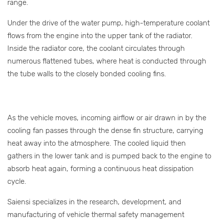
range.
Under the drive of the water pump, high-temperature coolant
flows from the engine into the upper tank of the radiator.
Inside the radiator core, the coolant circulates through
numerous flattened tubes, where heat is conducted through
the tube walls to the closely bonded cooling fins.
As the vehicle moves, incoming airflow or air drawn in by the
cooling fan passes through the dense fin structure, carrying
heat away into the atmosphere. The cooled liquid then
gathers in the lower tank and is pumped back to the engine to
absorb heat again, forming a continuous heat dissipation
cycle.
Saiensi specializes in the research, development, and
manufacturing of vehicle thermal safety management