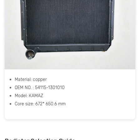
Material: copper
OEM NO. : 54115-1301010
Model: КАМАZ
Core size: 672* 650.6 mm