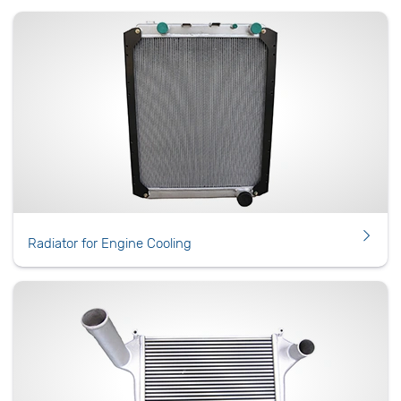
Radiator for Engine Cooling