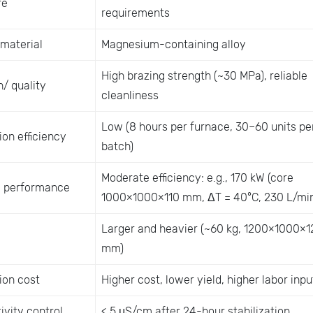
re
requirements
 material
Magnesium-containing alloy
High brazing strength (~30 MPa), reliable
/ quality
cleanliness
Low (8 hours per furnace, 30–60 units pe
on efficiency
batch)
Moderate efficiency: e.g., 170 kW (core
 performance
1000×1000×110 mm, ΔT = 40°C, 230 L/min
Larger and heavier (~60 kg, 1200×1000×1
mm)
ion cost
Higher cost, lower yield, higher labor inpu
ivity control
< 5 μS/cm after 24-hour stabilization