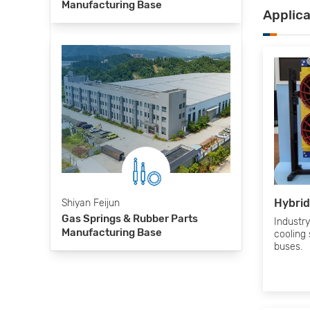
Manufacturing Base
Applic
Hybrid
Shiyan Feijun
Gas Springs & Rubber Parts
Industry’
Manufacturing Base
cooling 
buses.