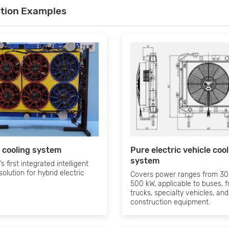
ation Examples
 cooling system
Pure electric vehicle coo
system
s first integrated intelligent
solution for hybrid electric
Covers power ranges from 30
500 kW, applicable to buses, f
trucks, specialty vehicles, and
construction equipment.