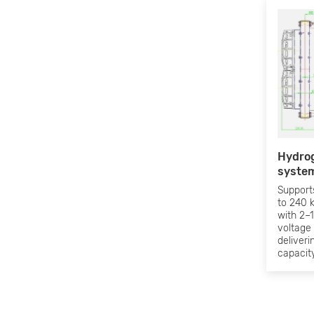
Hydrog
system
Support
to 240 
with 2–1
voltage
deliveri
capacity