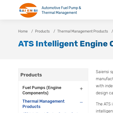
Automotive Fuel Pump &
Thermal Management
Home
Products
Thermal Management Products
ATS Intelligent Engine
Saiensi s
Products
manufact
with inde
Fuel Pumps (Engine
Components)
design ca
Thermal Management
The ATS i
Products
intellige