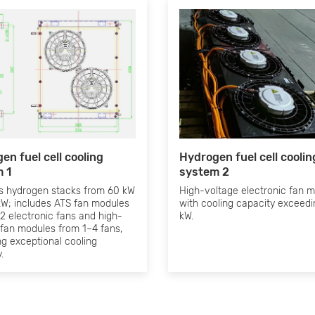
en fuel cell cooling
Hydrogen fuel cell coolin
 1
system 2
s hydrogen stacks from 60 kW
High-voltage electronic fan 
kW; includes ATS fan modules
with cooling capacity exceed
2 electronic fans and high-
kW.
 fan modules from 1–4 fans,
ng exceptional cooling
.