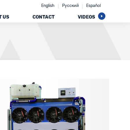
English
Русский
Español
T US
CONTACT
VIDEOS