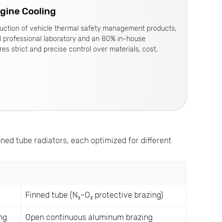
ngine Cooling
oduction of vehicle thermal safety management products,
d professional laboratory and an 80% in-house
es strict and precise control over materials, cost,
nned tube radiators, each optimized for different
Finned tube (N₂–O₂ protective brazing)
ng
Open continuous aluminum brazing