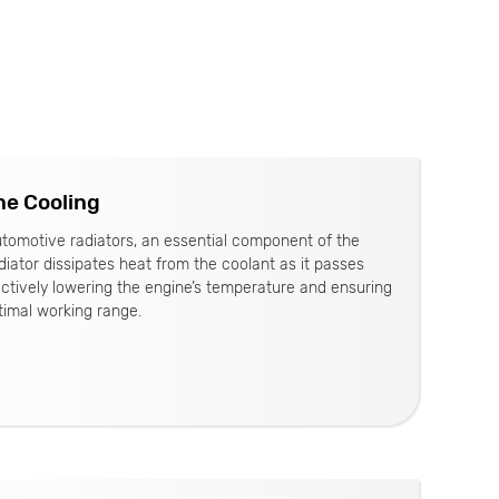
ne Cooling
tomotive radiators, an essential component of the
iator dissipates heat from the coolant as it passes
ectively lowering the engine’s temperature and ensuring
timal working range.