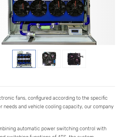
ctronic fans, configured according to the specific
r needs and vehicle cooling capacity, our company
combining automatic power switching control with