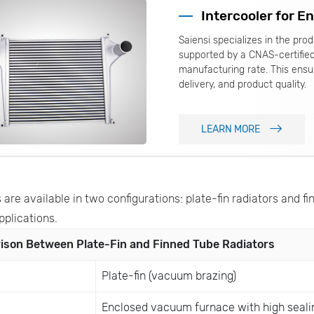
Intercooler for E
Saiensi specializes in the pr
supported by a CNAS-certifie
manufacturing rate. This ensur
delivery, and product quality.
LEARN MORE
 are available in two configurations: plate-fin radiators and fi
pplications.
son Between Plate-Fin and Finned Tube Radiators
Plate-fin (vacuum brazing)
Enclosed vacuum furnace with high seali