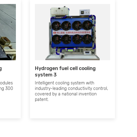
g
Hydrogen fuel cell cooling
system 3
modules
Intelligent cooling system with
ing 300
industry-leading conductivity control,
covered by a national invention
patent.