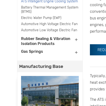
ATS Intelligent Engine Cooling System
cooling f
Battery Thermal Management System
conventio
(BTMS)
Electric Water Pump (EWP)
bus engin
Automotive High Voltage Electric Fan
engines, 
Automotive Low Voltage Electric Fan
performa
Rubber Sealing & Vibration
Isolation Products
REQ
Gas Springs
Manufacturing Base
Typically
heat exc
provides 
The ATS i