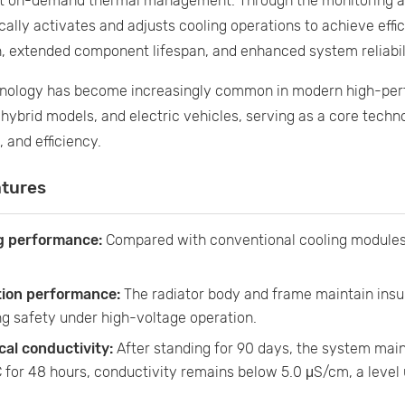
ent on-demand thermal management. Through the monitoring an
ally activates and adjusts cooling operations to achieve effic
, extended component lifespan, and enhanced system reliabil
hnology has become increasingly common in modern high-pe
 hybrid models, and electric vehicles, serving as a core tech
, and efficiency.
atures
g performance:
Compared with conventional cooling modules,
tion performance:
The radiator body and frame maintain insu
g safety under high-voltage operation.
cal conductivity:
After standing for 90 days, the system main
 for 48 hours, conductivity remains below 5.0 μS/cm, a level u