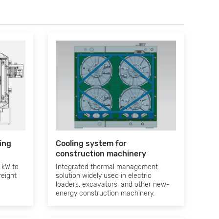
ling
Cooling system for
construction machinery
 kW to
Integrated thermal management
reight
solution widely used in electric
loaders, excavators, and other new-
energy construction machinery.