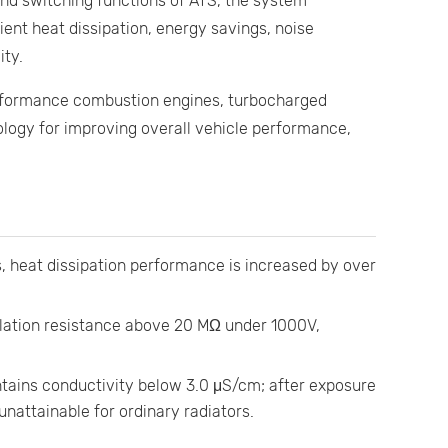
d switching functions of ATS, the system
ient heat dissipation, energy savings, noise
ity.
rformance combustion engines, turbocharged
nology for improving overall vehicle performance,
 heat dissipation performance is increased by over
lation resistance above 20 MΩ under 1000V,
tains conductivity below 3.0 μS/cm; after exposure
nattainable for ordinary radiators.