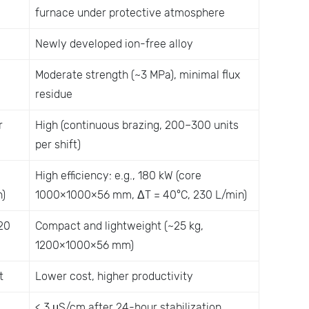
furnace under protective atmosphere
Newly developed ion-free alloy
Moderate strength (~3 MPa), minimal flux
residue
r
High (continuous brazing, 200–300 units
per shift)
High efficiency: e.g., 180 kW (core
)
1000×1000×56 mm, ΔT = 40°C, 230 L/min)
20
Compact and lightweight (~25 kg,
1200×1000×56 mm)
t
Lower cost, higher productivity
< 3 μS/cm after 24-hour stabilization