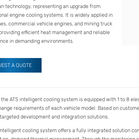
an technology, representing an upgrade from
nal engine cooling systems. It is widely applied in
es, commercial vehicle engines, and mining truck
providing efficient heat management and reliable
nce in demanding environments.
UEST A QUOTE
, the ATS intelligent cooling system is equipped with 1 to 8 ele
hange requirements of each vehicle model. Based on custome
targeted development and integration solutions.
ntelligent cooling system offers a fully integrated solution 