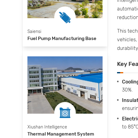
intellig
automatic
reduction
This tec
Saiensi
Fuel Pump Manufacturing Base
vehicles,
durability
Key Fe
Coolin
30%.
Insula
ensurin
Electri
to 85°C
Xiushan Intelligence
Thermal Management System