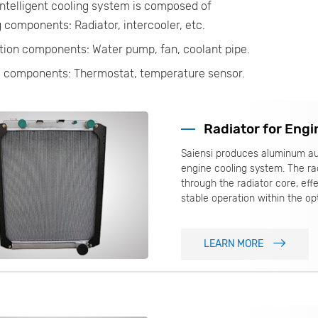
ntelligent cooling system is composed of
 components: Radiator, intercooler, etc.
tion components: Water pump, fan, coolant pipe.
l components: Thermostat, temperature sensor.
Radiator for Engi
Saiensi produces aluminum au
engine cooling system. The rad
through the radiator core, eff
stable operation within the op
LEARN MORE