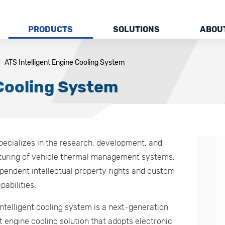
PRODUCTS
SOLUTIONS
ABOU
ATS Intelligent Engine Cooling System
 Cooling System
pecializes in the research, development, and
uring of vehicle thermal management systems,
pendent intellectual property rights and custom
pabilities.
ntelligent cooling system is a next-generation
nt engine cooling solution that adopts electronic