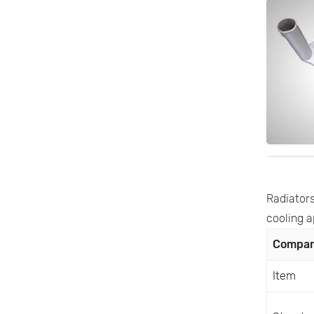
Radiators
cooling a
Compari
Item