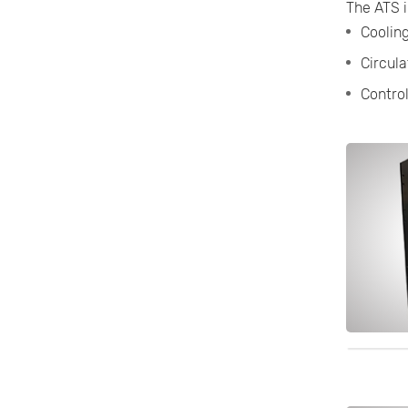
The ATS i
Cooling
Circula
Contro