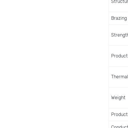
Structu
Brazing
Strength
Producti
Thermal
Weight
Product
Conduct